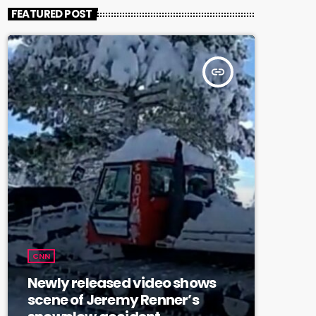
FEATURED POST
insert_link
CNN
Newly released video shows
scene of Jeremy Renner’s