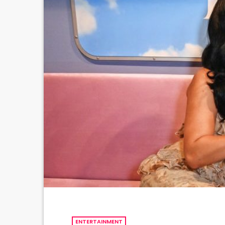
ENTERTAINMENT