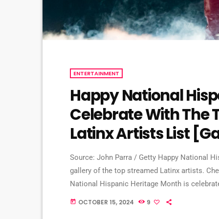
ENTERTAINMENT
Happy National Hisp
Celebrate With The 
Latinx Artists List [G
Source: John Parra / Getty Happy National Hi
gallery of the top streamed Latinx artists. Che
National Hispanic Heritage Month is celebrat
the U.S. The month aims to recognize the con
OCTOBER 15, 2024
9
today
Patrons explore the rich Latin history, culture