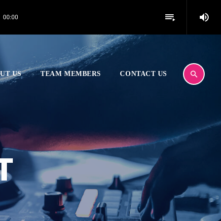
volume_up
playlist_play
00:00
search
UT US
TEAM MEMBERS
CONTACT US
T