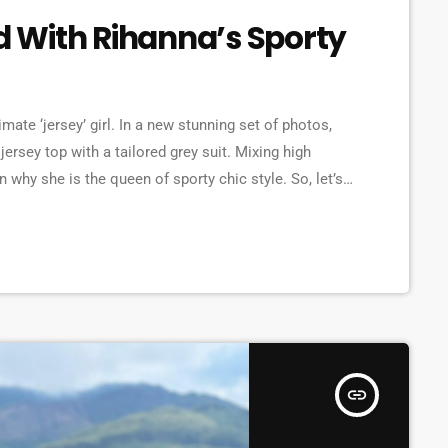
 With Rihanna’s Sporty
mate ‘jersey’ girl. In a new stunning set of photos,
ersey top with a tailored grey suit. Mixing high
 why she is the queen of sporty chic style. So, let’s
les, shows off her sporty chic style Over […]
insert_link