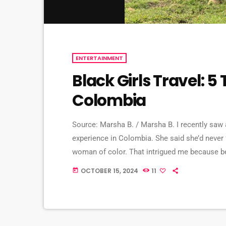
ENTERTAINMENT
Black Girls Travel: 5
Colombia
Source: Marsha B. / Marsha B. I recently saw
experience in Colombia. She said she’d never
woman of color. That intrigued me because be
country’s history, which involved lots of drug
OCTOBER 15, 2024
11
today
research, I learned about […]