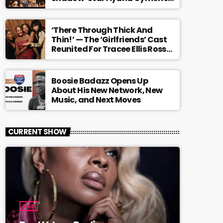
Is Redefining What A Black
Leading Lady Looks Like On
Broadway [Exclusive]
‘There Through Thick And
Thin!’ — The ‘Girlfriends’ Cast
Reunited For Tracee Ellis Ross’
Broadway Debut And It Feels
Like The Ending We Never Got
Boosie Badazz Opens Up
About His New Network, New
Music, and Next Moves
CURRENT SHOW
R&B