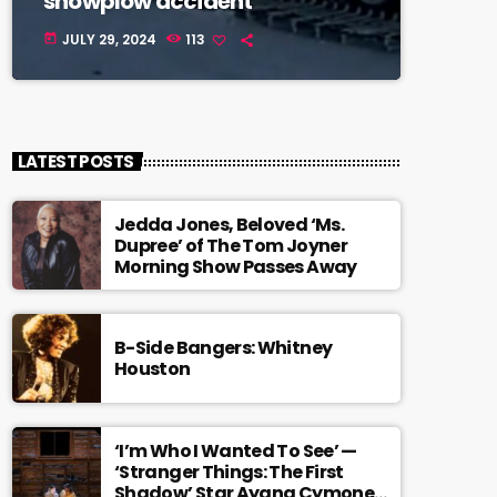
snowplow accident
JULY 29, 2024
113
today
LATEST POSTS
Jedda Jones, Beloved ‘Ms.
Dupree’ of The Tom Joyner
Morning Show Passes Away
B-Side Bangers: Whitney
Houston
‘I’m Who I Wanted To See’ —
‘Stranger Things: The First
Shadow’ Star Ayana Cymone