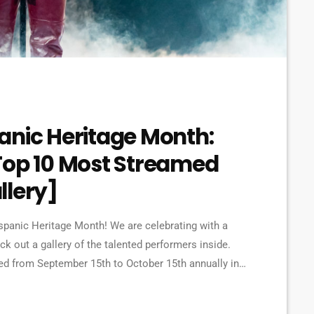
anic Heritage Month:
Top 10 Most Streamed
allery]
spanic Heritage Month! We are celebrating with a
ck out a gallery of the talented performers inside.
ed from September 15th to October 15th annually in
tributions and influence of Hispanic Americans.
, and achievements here in the […]