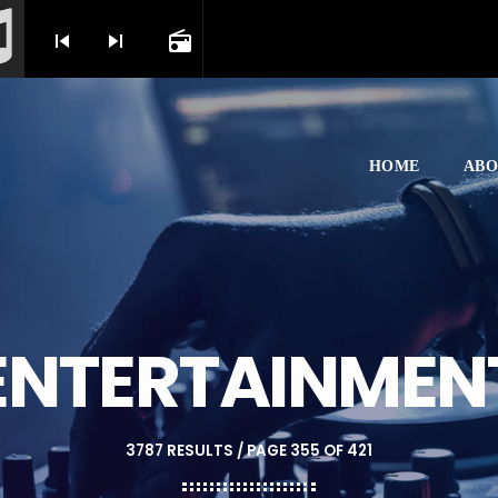
skip_previous
skip_next
radio
HOME
ABO
ENTERTAINMEN
3787 RESULTS / PAGE 355 OF 421