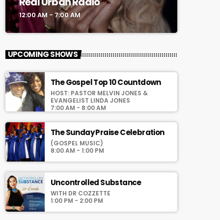
Real Urban Radio
12:00 AM - 7:00 AM
UPCOMING SHOWS
The Gospel Top 10 Countdown
HOST: PASTOR MELVIN JONES &
EVANGELIST LINDA JONES
7:00 AM - 8:00 AM
The Sunday Praise Celebration
(GOSPEL MUSIC)
8:00 AM - 1:00 PM
Uncontrolled Substance
WITH DR COZZETTE
1:00 PM - 2:00 PM