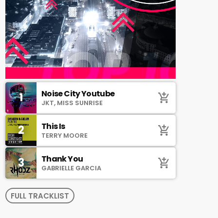
Noise City Youtube
1
add_shopping_cart
JKT, MISS SUNRISE
This Is
2
add_shopping_cart
TERRY MOORE
Thank You
3
add_shopping_cart
GABRIELLE GARCIA
FULL TRACKLIST