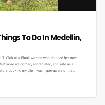
 Things To Do In Medellin,
 a TikTok of a Black woman who detailed her travel
 felt more welcomed, appreciated, and safe as a
fore booking my trip, I was hyper-aware of the
s and violence. However, as I began to do my