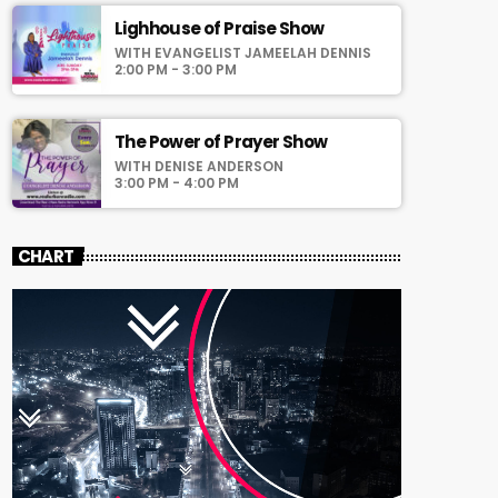
Lighhouse of Praise Show
WITH EVANGELIST JAMEELAH DENNIS
2:00 PM - 3:00 PM
The Power of Prayer Show
WITH DENISE ANDERSON
3:00 PM - 4:00 PM
CHART