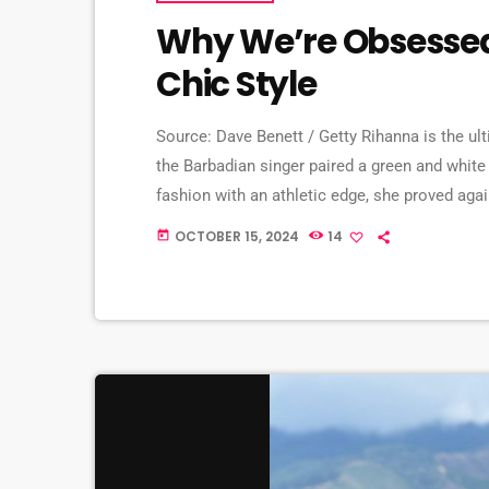
Why We’re Obsessed
Chic Style
Source: Dave Benett / Getty Rihanna is the ulti
the Barbadian singer paired a green and white j
fashion with an athletic edge, she proved again
get into the details. Rihanna slays in Los Ange
OCTOBER 15, 2024
14
today