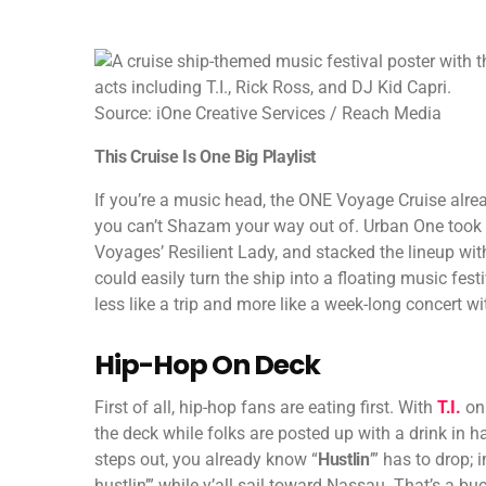
Source: iOne Creative Services / Reach Media
This Cruise Is One Big Playlist
If you’re a music head, the ONE Voyage Cruise alread
you can’t Shazam your way out of. Urban One took 25
Voyages’ Resilient Lady, and stacked the lineup wit
could easily turn the ship into a floating music fes
less like a trip and more like a week-long concert w
Hip-Hop On Deck
First of all, hip-hop fans are eating first. With
T.I.
on 
the deck while folks are posted up with a drink in 
steps out, you already know “
Hustlin
’” has to drop;
hustlin’” while y’all sail toward Nassau. That’s a buc