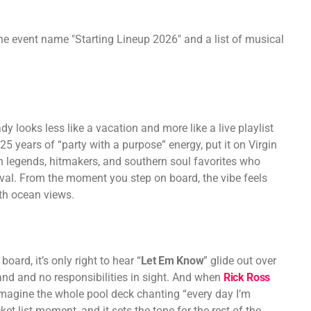
y looks less like a vacation and more like a live playlist
 years of “party with a purpose” energy, put it on Virgin
h legends, hitmakers, and southern soul favorites who
tival. From the moment you step on board, the vibe feels
ith ocean views.
board, it’s only right to hear “
Let Em Know
” glide out over
hand and no responsibilities in sight. And when
Rick Ross
 imagine the whole pool deck chanting “every day I’m
ket-list moment, and it sets the tone for the rest of the