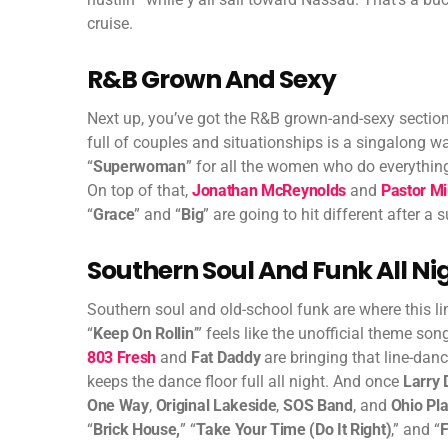
cruise.
R&B Grown And Sexy
Next up, you’ve got the R&B grown-and-sexy section
full of couples and situationships is a singalong w
“
Superwoman
” for all the women who do everything
On top of that,
Jonathan McReynolds
and
Pastor Mi
“
Grace
” and “
Big
” are going to hit different after a 
Southern Soul And Funk All Ni
Southern soul and old-school funk are where this li
“
Keep On Rollin
’” feels like the unofficial theme s
803 Fresh
and
Fat Daddy
are bringing that line-dan
keeps the dance floor full all night. And once
Larry 
One Way
,
Original Lakeside
,
SOS Band
, and
Ohio Pl
“
Brick House,
” “
Take Your Time (Do It Right)
,” and “
F