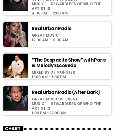
MUSIC”…..REGARDLESS OF WHO THE
ARTIST IS
4:00 PM - 12:00 AM
Real Urban Radio
GREAT MUSIC
12:00 AM - 11:00 AM
“The Despacito Show” with Paris
& Melody Escovedo
MIXED BY DJ MONSTER
11:00 AM - 1:00 PM
Real Urban Radio (After Dark)
GREAT MUSIC IS GREAT
MUSIC”…..REGARDLESS OF WHO THE
ARTIST IS
1:00 PM - 12:00 AM
CHART