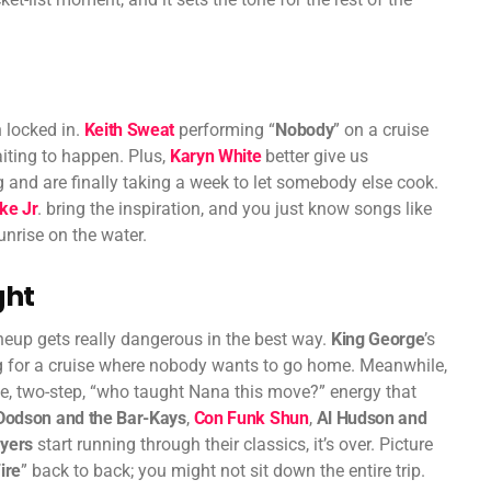
 locked in.
Keith Sweat
performing “
Nobody
” on a cruise
aiting to happen. Plus,
Karyn White
better give us
 and are finally taking a week to let somebody else cook.
ke Jr
. bring the inspiration, and you just know songs like
sunrise on the water.
ght
neup gets really dangerous in the best way.
King George
’s
ong for a cruise where nobody wants to go home. Meanwhile,
ce, two-step, “who taught Nana this move?” energy that
Dodson and the Bar-Kays
,
Con Funk Shun
,
Al Hudson and
ayers
start running through their classics, it’s over. Picture
ire
” back to back; you might not sit down the entire trip.