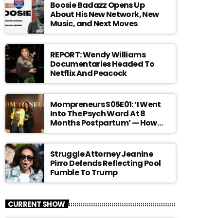
Boosie Badazz Opens Up
About His New Network, New
Music, and Next Moves
REPORT: Wendy Williams
Documentaries Headed To
Netflix And Peacock
Mompreneurs S05E01: ‘I Went
Into The Psych Ward At 8
Months Postpartum’ — How
Angelina Spicer Turned Her
Darkest Chapter Into A Global
Movement For Moms
Struggle Attorney Jeanine
Pirro Defends Reflecting Pool
Fumble To Trump
CURRENT SHOW