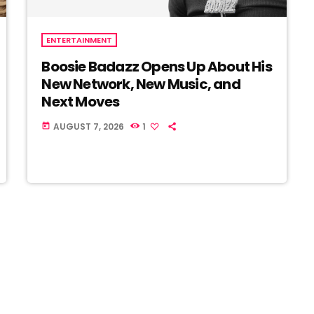
ENTERTAINMENT
Boosie Badazz Opens Up About His
New Network, New Music, and
Next Moves
AUGUST 7, 2026
1
today