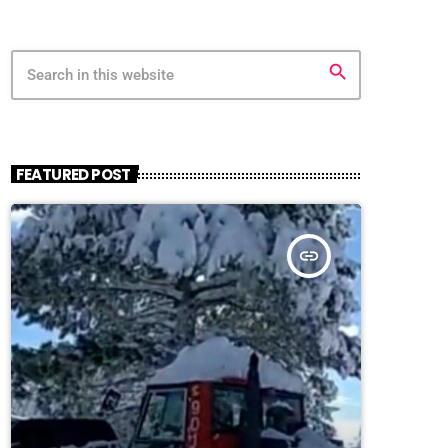
search
FEATURED POST
insert_link