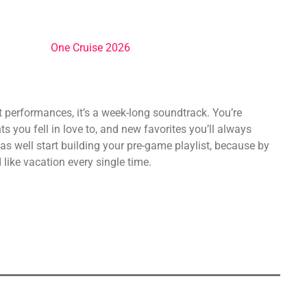
st performances, it’s a week-long soundtrack. You’re
s you fell in love to, and new favorites you’ll always
as well start building your pre-game playlist, because by
like vacation every single time.