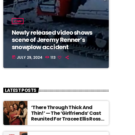
CNN
Newly released video shows
scene of Jeremy Renner’s
snowplow accident
JULY 29, 2024
113
today
LATEST POSTS
‘There Through Thick And
Thin!’ — The ‘Girlfriends’ Cast
Reunited For Tracee Ellis Ross’
Broadway Debut And It Feels
Like The Ending We Never Got