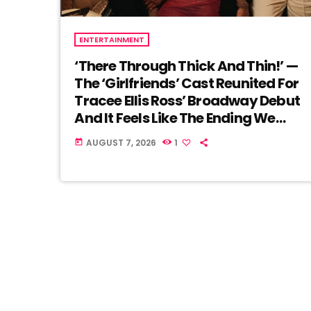
ENTERTAINMENT
‘There Through Thick And Thin!’ —
The ‘Girlfriends’ Cast Reunited For
Tracee Ellis Ross’ Broadway Debut
And It Feels Like The Ending We
Never Got
AUGUST 7, 2026
1
today