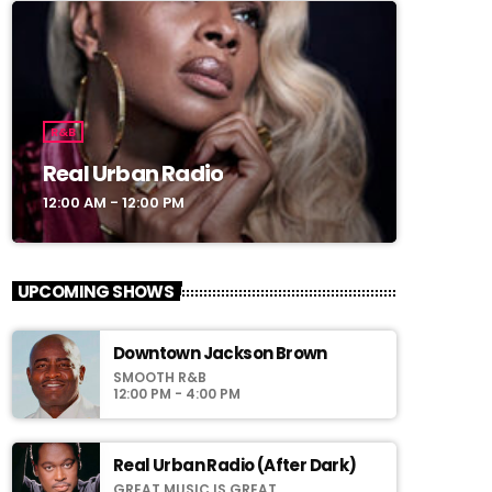
R&B
Real Urban Radio
12:00 AM - 12:00 PM
UPCOMING SHOWS
Downtown Jackson Brown
SMOOTH R&B
12:00 PM - 4:00 PM
Real Urban Radio (After Dark)
GREAT MUSIC IS GREAT