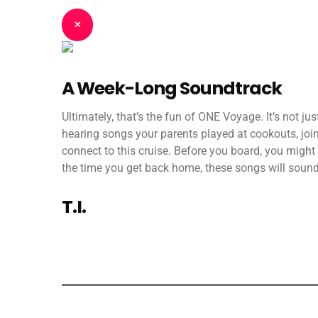
✕
A Week-Long Soundtrack
Ultimately, that’s the fun of ONE Voyage. It’s not ju
hearing songs your parents played at cookouts, joint
connect to this cruise. Before you board, you might 
the time you get back home, these songs will sound 
T.I.